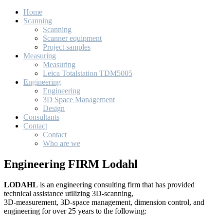
Home
Scanning
Scanning
Scanner equipment
Project samples
Measuring
Measuring
Leica Totalstation TDM5005
Engineering
Engineering
3D Space Management
Design
Consultants
Contact
Contact
Who are we
Engineering FIRM Lodahl
LODAHL
is an engineering consulting firm that has provided
technical assistance utilizing 3D-scanning,
3D-measurement, 3D-space management, dimension control, and
engineering for over 25 years to the following: