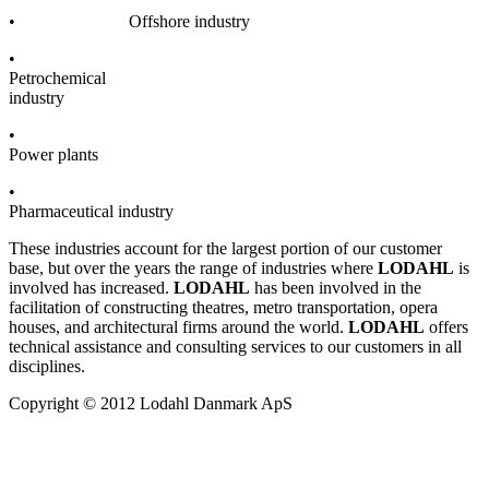
• Offshore industry
•
Petrochemical
industry
•
Power plants
•
Pharmaceutical industry
These industries account for the largest portion of our customer
base, but over the years the range of industries where
LODAHL
is
involved has increased.
LODAHL
has been involved in the
facilitation of constructing theatres, metro transportation, opera
houses, and architectural firms around the world.
LODAHL
offers
technical assistance and consulting services to our customers in all
disciplines.
Copyright © 2012 Lodahl Danmark ApS