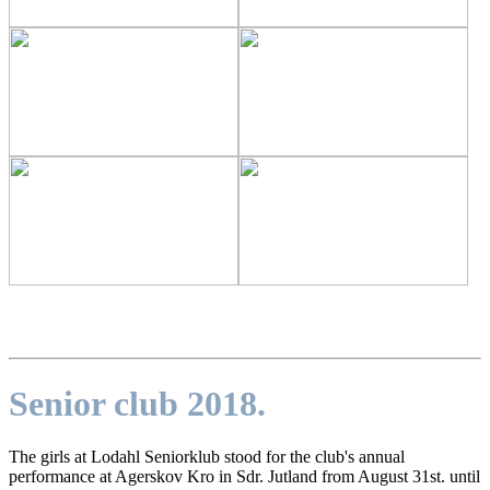
Senior club 2018.
The girls at Lodahl Seniorklub stood for the club's annual
performance at Agerskov Kro in Sdr. Jutland from August 31st. until