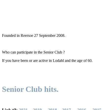
Founded
in
Reersoe
27
September 2008.
Who can participate
in the Senior
Club
?
If you have been
or
are
active
in
Lodahl
and
the age of 60
.
Senior Club
hits
.
Link til:
2021
-
2019
-
2018
-
2017
-
2016
-
2015