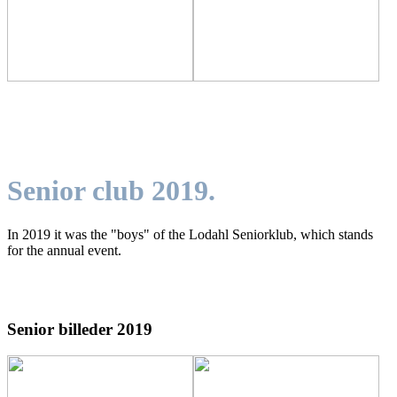
Senior club 2019.
In 2019 it was the "boys" of the Lodahl Seniorklub, which stands
for the annual event.
Senior billeder 2019