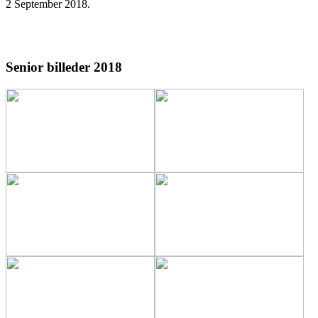
2 September 2018
.
Senior billeder 2018