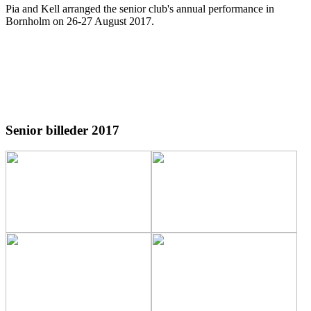
Pia and Kell arranged the senior club's annual performance in
Bornholm on 26-27 August 2017
.
Senior billeder 2017