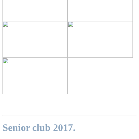
Senior club 2017.