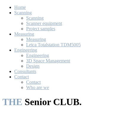
Home
Scanning
Scanning
Scanner equipment
Project samples
Measuring
Measuring
Leica Totalstation TDM5005
Engineering
Engineering
3D Space Management
Design
Consultants
Contact
Contact
Who are we
THE
Senior CLUB.