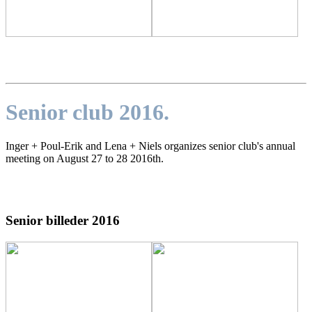
Senior club 2016.
Inger + Poul-Erik and Lena + Niels organizes senior club's annual
meeting on August 27 to 28 2016th
.
Senior billeder 2016