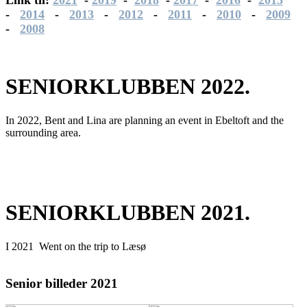
-
2014
-
2013
-
2012
-
2011
-
2010
-
2009
-
2008
SENIORKLUBBEN 2022.
In 2022, Bent and Lina are planning an event in Ebeltoft and the
surrounding area.
SENIORKLUBBEN 2021.
I 2021
Went on the trip to Læsø
Senior billeder 2021