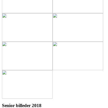
Senior billeder 2018