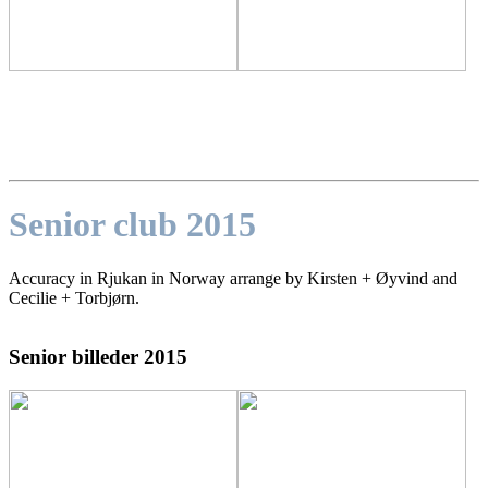
Senior club 2015
Accuracy in Rjukan in Norway arrange by Kirsten + Øyvind and
Cecilie + Torbjørn.
Senior billeder 2015