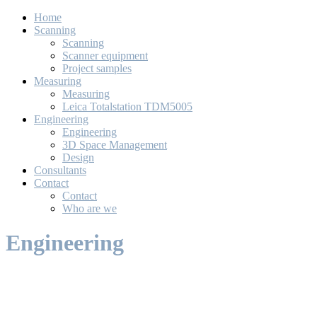
Home
Scanning
Scanning
Scanner equipment
Project samples
Measuring
Measuring
Leica Totalstation TDM5005
Engineering
Engineering
3D Space Management
Design
Consultants
Contact
Contact
Who are we
Engineering