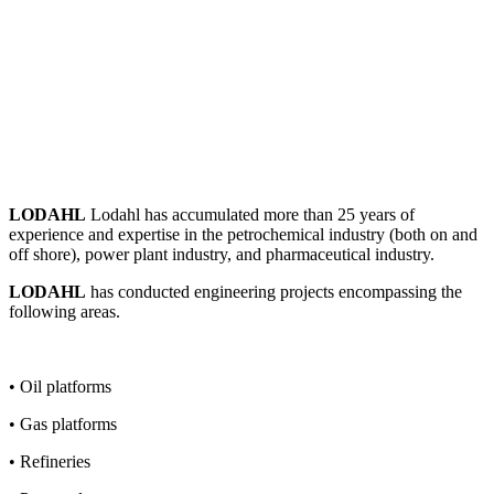
LODAHL
Lodahl has accumulated more than 25 years of
experience and expertise in the petrochemical industry (both on and
off shore), power plant industry, and pharmaceutical industry.
LODAHL
has conducted engineering projects encompassing the
following areas.
• Oil platforms
• Gas platforms
• Refineries